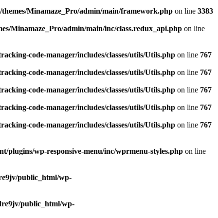
nt/themes/Minamaze_Pro/admin/main/framework.php
on line
3383
mes/Minamaze_Pro/admin/main/inc/class.redux_api.php
on line
racking-code-manager/includes/classes/utils/Utils.php
on line
767
racking-code-manager/includes/classes/utils/Utils.php
on line
767
racking-code-manager/includes/classes/utils/Utils.php
on line
767
racking-code-manager/includes/classes/utils/Utils.php
on line
767
racking-code-manager/includes/classes/utils/Utils.php
on line
767
nt/plugins/wp-responsive-menu/inc/wprmenu-styles.php
on line
e9jv/public_html/wp-
re9jv/public_html/wp-