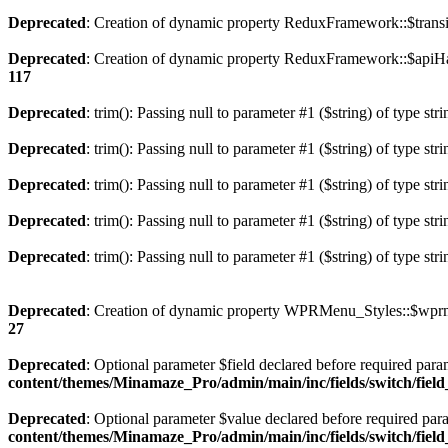
Deprecated
: Creation of dynamic property ReduxFramework::$transi
Deprecated
: Creation of dynamic property ReduxFramework::$apiH
117
Deprecated
: trim(): Passing null to parameter #1 ($string) of type str
Deprecated
: trim(): Passing null to parameter #1 ($string) of type str
Deprecated
: trim(): Passing null to parameter #1 ($string) of type str
Deprecated
: trim(): Passing null to parameter #1 ($string) of type str
Deprecated
: trim(): Passing null to parameter #1 ($string) of type str
Deprecated
: Creation of dynamic property WPRMenu_Styles::$wprm
27
Deprecated
: Optional parameter $field declared before required param
content/themes/Minamaze_Pro/admin/main/inc/fields/switch/fiel
Deprecated
: Optional parameter $value declared before required param
content/themes/Minamaze_Pro/admin/main/inc/fields/switch/fiel