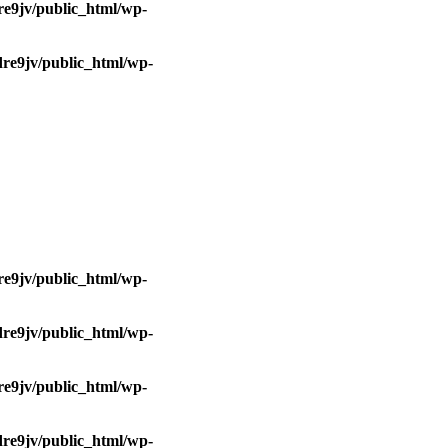
e9jv/public_html/wp-
re9jv/public_html/wp-
e9jv/public_html/wp-
re9jv/public_html/wp-
e9jv/public_html/wp-
re9jv/public_html/wp-