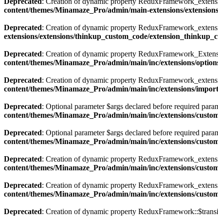
Deprecated
: Creation of dynamic property ReduxFramework_extensi
content/themes/Minamaze_Pro/admin/main-extensions/extension
Deprecated
: Creation of dynamic property ReduxFramework_extens
extensions/extensions/thinkup_custom_code/extension_thinkup_
Deprecated
: Creation of dynamic property ReduxFramework_Extensi
content/themes/Minamaze_Pro/admin/main/inc/extensions/options
Deprecated
: Creation of dynamic property ReduxFramework_extensi
content/themes/Minamaze_Pro/admin/main/inc/extensions/impor
Deprecated
: Optional parameter $args declared before required param
content/themes/Minamaze_Pro/admin/main/inc/extensions/custom
Deprecated
: Optional parameter $args declared before required param
content/themes/Minamaze_Pro/admin/main/inc/extensions/custom
Deprecated
: Creation of dynamic property ReduxFramework_extensi
content/themes/Minamaze_Pro/admin/main/inc/extensions/custom
Deprecated
: Creation of dynamic property ReduxFramework_extensi
content/themes/Minamaze_Pro/admin/main/inc/extensions/custom
Deprecated
: Creation of dynamic property ReduxFramework::$transi