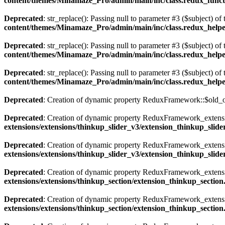
content/themes/Minamaze_Pro/admin/main/inc/class.redux_funct
Deprecated
: str_replace(): Passing null to parameter #3 ($subject) of 
content/themes/Minamaze_Pro/admin/main/inc/class.redux_help
Deprecated
: str_replace(): Passing null to parameter #3 ($subject) of 
content/themes/Minamaze_Pro/admin/main/inc/class.redux_help
Deprecated
: str_replace(): Passing null to parameter #3 ($subject) of 
content/themes/Minamaze_Pro/admin/main/inc/class.redux_help
Deprecated
: Creation of dynamic property ReduxFramework::$old_o
Deprecated
: Creation of dynamic property ReduxFramework_extensio
extensions/extensions/thinkup_slider_v3/extension_thinkup_slid
Deprecated
: Creation of dynamic property ReduxFramework_extensi
extensions/extensions/thinkup_slider_v3/extension_thinkup_slid
Deprecated
: Creation of dynamic property ReduxFramework_extensio
extensions/extensions/thinkup_section/extension_thinkup_sectio
Deprecated
: Creation of dynamic property ReduxFramework_extensi
extensions/extensions/thinkup_section/extension_thinkup_sectio