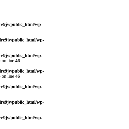
e9jv/public_html/wp-
re9jv/public_html/wp-
e9jv/public_html/wp-
p
on line
46
re9jv/public_html/wp-
p
on line
46
e9jv/public_html/wp-
re9jv/public_html/wp-
e9jv/public_html/wp-