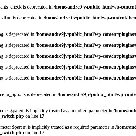
ents_check is deprecated in
/home/andre9jv/public_html/wp-conte
asRun is deprecated in
/home/andre9jv/public_html/wp-content/the
ing is deprecated in
/home/andre9jv/public_html/wp-content/plugins/t
ing is deprecated in
/home/andre9jv/public_html/wp-content/plugins/t
ing is deprecated in
/home/andre9jv/public_html/wp-content/plugins/t
ing is deprecated in
/home/andre9jv/public_html/wp-content/plugins/t
ing is deprecated in
/home/andre9jv/public_html/wp-content/plugins/t
enu_options is deprecated in
/home/andre9jv/public_html/wp-conte
eter $parent is implicitly treated as a required parameter in
/home/andr
d_switch.php
on line
17
eter $parent is implicitly treated as a required parameter in
/home/and
d_switch.php
on line
17