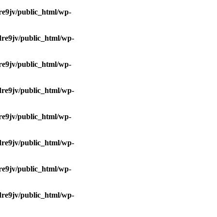
e9jv/public_html/wp-
re9jv/public_html/wp-
e9jv/public_html/wp-
re9jv/public_html/wp-
e9jv/public_html/wp-
re9jv/public_html/wp-
e9jv/public_html/wp-
re9jv/public_html/wp-