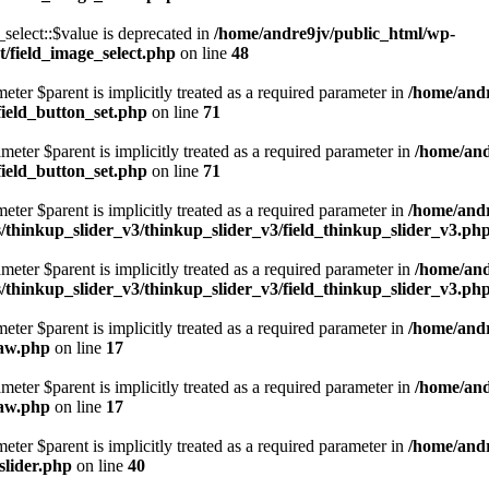
elect::$value is deprecated in
/home/andre9jv/public_html/wp-
/field_image_select.php
on line
48
eter $parent is implicitly treated as a required parameter in
/home/andr
field_button_set.php
on line
71
eter $parent is implicitly treated as a required parameter in
/home/and
field_button_set.php
on line
71
eter $parent is implicitly treated as a required parameter in
/home/andr
thinkup_slider_v3/thinkup_slider_v3/field_thinkup_slider_v3.ph
eter $parent is implicitly treated as a required parameter in
/home/and
thinkup_slider_v3/thinkup_slider_v3/field_thinkup_slider_v3.ph
eter $parent is implicitly treated as a required parameter in
/home/andr
raw.php
on line
17
eter $parent is implicitly treated as a required parameter in
/home/and
raw.php
on line
17
eter $parent is implicitly treated as a required parameter in
/home/andr
slider.php
on line
40