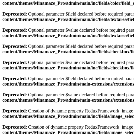
content/themes/Minamaze_Pro/admin/main/inc/fields/color/field_
Deprecated
: Optional parameter $field declared before required param
content/themes/Minamaze_Pro/admin/main/inc/fields/textarea/fie
Deprecated
: Optional parameter $value declared before required param
content/themes/Minamaze_Pro/admin/main/inc/fields/textarea/fie
Deprecated
: Optional parameter $field declared before required param
content/themes/Minamaze_Pro/admin/main/inc/fields/checkbox/f
Deprecated
: Optional parameter $value declared before required param
content/themes/Minamaze_Pro/admin/main/inc/fields/checkbox/f
Deprecated
: Optional parameter $field declared before required param
content/themes/Minamaze_Pro/admin/main-extensions/extension
Deprecated
: Optional parameter $value declared before required param
content/themes/Minamaze_Pro/admin/main-extensions/extension
Deprecated
: Creation of dynamic property ReduxFramework_image_se
content/themes/Minamaze_Pro/admin/main/inc/fields/image_select
Deprecated
: Creation of dynamic property ReduxFramework_image_se
content/themes/Minamaze_Pro/admin/main/inc/fields/image_select