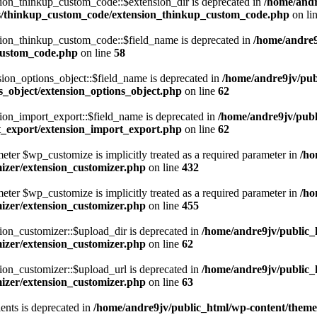
on_thinkup_custom_code::$extension_dir is deprecated in
/home/andr
s/thinkup_custom_code/extension_thinkup_custom_code.php
on li
ion_thinkup_custom_code::$field_name is deprecated in
/home/andre
custom_code.php
on line
58
on_options_object::$field_name is deprecated in
/home/andre9jv/pub
_object/extension_options_object.php
on line
62
on_import_export::$field_name is deprecated in
/home/andre9jv/publ
t_export/extension_import_export.php
on line
62
eter $wp_customize is implicitly treated as a required parameter in
/ho
izer/extension_customizer.php
on line
432
eter $wp_customize is implicitly treated as a required parameter in
/ho
izer/extension_customizer.php
on line
455
on_customizer::$upload_dir is deprecated in
/home/andre9jv/public_
izer/extension_customizer.php
on line
62
on_customizer::$upload_url is deprecated in
/home/andre9jv/public_
izer/extension_customizer.php
on line
63
ents is deprecated in
/home/andre9jv/public_html/wp-content/the