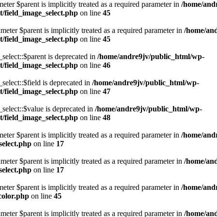
eter $parent is implicitly treated as a required parameter in
/home/andr
/field_image_select.php
on line
45
eter $parent is implicitly treated as a required parameter in
/home/and
/field_image_select.php
on line
45
lect::$parent is deprecated in
/home/andre9jv/public_html/wp-
/field_image_select.php
on line
46
lect::$field is deprecated in
/home/andre9jv/public_html/wp-
/field_image_select.php
on line
47
elect::$value is deprecated in
/home/andre9jv/public_html/wp-
/field_image_select.php
on line
48
eter $parent is implicitly treated as a required parameter in
/home/andr
select.php
on line
17
eter $parent is implicitly treated as a required parameter in
/home/and
select.php
on line
17
eter $parent is implicitly treated as a required parameter in
/home/andr
color.php
on line
45
eter $parent is implicitly treated as a required parameter in
/home/and