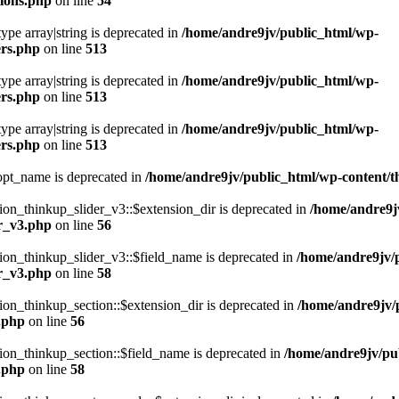
ions.php
on line
54
type array|string is deprecated in
/home/andre9jv/public_html/wp-
ers.php
on line
513
type array|string is deprecated in
/home/andre9jv/public_html/wp-
ers.php
on line
513
type array|string is deprecated in
/home/andre9jv/public_html/wp-
ers.php
on line
513
pt_name is deprecated in
/home/andre9jv/public_html/wp-content
n_thinkup_slider_v3::$extension_dir is deprecated in
/home/andre9j
er_v3.php
on line
56
on_thinkup_slider_v3::$field_name is deprecated in
/home/andre9jv/
er_v3.php
on line
58
n_thinkup_section::$extension_dir is deprecated in
/home/andre9jv/
n.php
on line
56
on_thinkup_section::$field_name is deprecated in
/home/andre9jv/pu
n.php
on line
58