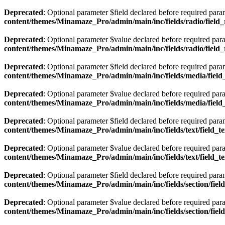
Deprecated
: Optional parameter $field declared before required param
content/themes/Minamaze_Pro/admin/main/inc/fields/radio/field
Deprecated
: Optional parameter $value declared before required param
content/themes/Minamaze_Pro/admin/main/inc/fields/radio/field
Deprecated
: Optional parameter $field declared before required param
content/themes/Minamaze_Pro/admin/main/inc/fields/media/fiel
Deprecated
: Optional parameter $value declared before required param
content/themes/Minamaze_Pro/admin/main/inc/fields/media/fiel
Deprecated
: Optional parameter $field declared before required param
content/themes/Minamaze_Pro/admin/main/inc/fields/text/field_t
Deprecated
: Optional parameter $value declared before required param
content/themes/Minamaze_Pro/admin/main/inc/fields/text/field_t
Deprecated
: Optional parameter $field declared before required param
content/themes/Minamaze_Pro/admin/main/inc/fields/section/fiel
Deprecated
: Optional parameter $value declared before required param
content/themes/Minamaze_Pro/admin/main/inc/fields/section/fiel