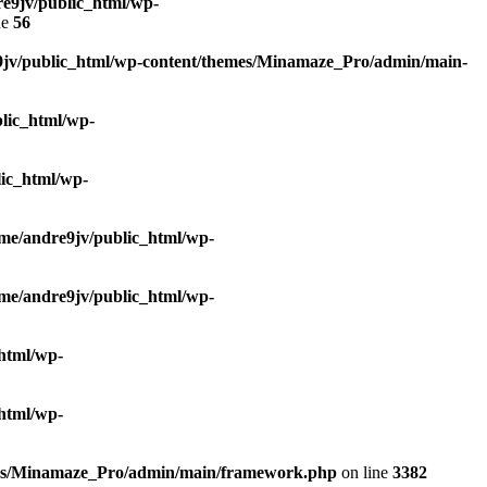
e9jv/public_html/wp-
ne
56
9jv/public_html/wp-content/themes/Minamaze_Pro/admin/main-
lic_html/wp-
ic_html/wp-
me/andre9jv/public_html/wp-
me/andre9jv/public_html/wp-
html/wp-
html/wp-
mes/Minamaze_Pro/admin/main/framework.php
on line
3382