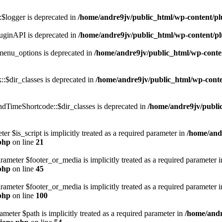
$logger is deprecated in
/home/andre9jv/public_html/wp-content/pl
uginAPI is deprecated in
/home/andre9jv/public_html/wp-content/pl
enu_options is deprecated in
/home/andre9jv/public_html/wp-conte
:$dir_classes is deprecated in
/home/andre9jv/public_html/wp-conte
dTimeShortcode::$dir_classes is deprecated in
/home/andre9jv/publi
er $is_script is implicitly treated as a required parameter in
/home/and
php
on line
21
arameter $footer_or_media is implicitly treated as a required parameter 
php
on line
45
arameter $footer_or_media is implicitly treated as a required parameter 
php
on line
100
meter $path is implicitly treated as a required parameter in
/home/andr