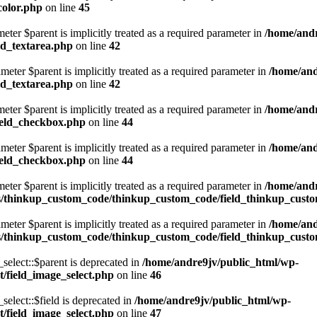
color.php
on line
45
eter $parent is implicitly treated as a required parameter in
/home/andr
ld_textarea.php
on line
42
eter $parent is implicitly treated as a required parameter in
/home/and
ld_textarea.php
on line
42
eter $parent is implicitly treated as a required parameter in
/home/andr
ield_checkbox.php
on line
44
eter $parent is implicitly treated as a required parameter in
/home/and
ield_checkbox.php
on line
44
eter $parent is implicitly treated as a required parameter in
/home/andr
s/thinkup_custom_code/thinkup_custom_code/field_thinkup_cust
eter $parent is implicitly treated as a required parameter in
/home/and
s/thinkup_custom_code/thinkup_custom_code/field_thinkup_cust
lect::$parent is deprecated in
/home/andre9jv/public_html/wp-
/field_image_select.php
on line
46
lect::$field is deprecated in
/home/andre9jv/public_html/wp-
/field_image_select.php
on line
47