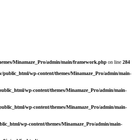
/themes/Minamaze_Pro/admin/main/framework.php
on line
284
v/public_html/wp-content/themes/Minamaze_Pro/admin/main-
public_html/wp-content/themes/Minamaze_Pro/admin/main-
public_html/wp-content/themes/Minamaze_Pro/admin/main-
blic_html/wp-content/themes/Minamaze_Pro/admin/main-