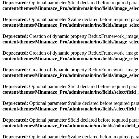
Deprecated
: Optional parameter $field declared before required param
content/themes/Minamaze_Pro/admin/main/inc/fields/image_select
Deprecated
: Optional parameter $value declared before required param
content/themes/Minamaze_Pro/admin/main/inc/fields/image_select
Deprecated
: Creation of dynamic property ReduxFramework_image_se
content/themes/Minamaze_Pro/admin/main/inc/fields/image_select
Deprecated
: Creation of dynamic property ReduxFramework_image_se
content/themes/Minamaze_Pro/admin/main/inc/fields/image_select
Deprecated
: Creation of dynamic property ReduxFramework_image_s
content/themes/Minamaze_Pro/admin/main/inc/fields/image_select
Deprecated
: Optional parameter $field declared before required param
content/themes/Minamaze_Pro/admin/main/inc/fields/select/field_
Deprecated
: Optional parameter $value declared before required param
content/themes/Minamaze_Pro/admin/main/inc/fields/select/field_
Deprecated
: Optional parameter $field declared before required param
content/themes/Minamaze_Pro/admin/main/inc/fields/color/field_
Deprecated
: Optional parameter $value declared before required param