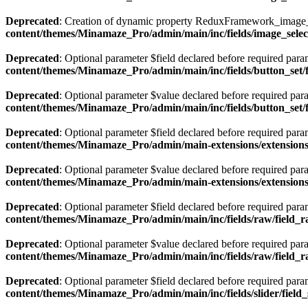
Deprecated
: Creation of dynamic property ReduxFramework_image_s
content/themes/Minamaze_Pro/admin/main/inc/fields/image_select
Deprecated
: Optional parameter $field declared before required param
content/themes/Minamaze_Pro/admin/main/inc/fields/button_set/
Deprecated
: Optional parameter $value declared before required param
content/themes/Minamaze_Pro/admin/main/inc/fields/button_set/
Deprecated
: Optional parameter $field declared before required param
content/themes/Minamaze_Pro/admin/main-extensions/extensions/
Deprecated
: Optional parameter $value declared before required param
content/themes/Minamaze_Pro/admin/main-extensions/extensions/
Deprecated
: Optional parameter $field declared before required param
content/themes/Minamaze_Pro/admin/main/inc/fields/raw/field_
Deprecated
: Optional parameter $value declared before required param
content/themes/Minamaze_Pro/admin/main/inc/fields/raw/field_
Deprecated
: Optional parameter $field declared before required param
content/themes/Minamaze_Pro/admin/main/inc/fields/slider/field_