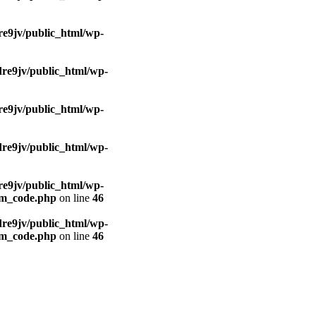
e9jv/public_html/wp-
re9jv/public_html/wp-
e9jv/public_html/wp-
re9jv/public_html/wp-
e9jv/public_html/wp-
om_code.php
on line
46
re9jv/public_html/wp-
om_code.php
on line
46