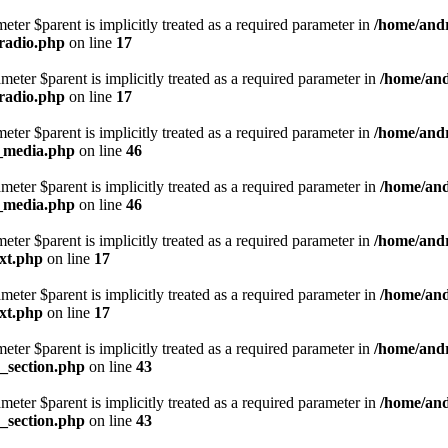
eter $parent is implicitly treated as a required parameter in
/home/andr
_radio.php
on line
17
eter $parent is implicitly treated as a required parameter in
/home/and
_radio.php
on line
17
eter $parent is implicitly treated as a required parameter in
/home/andr
d_media.php
on line
46
eter $parent is implicitly treated as a required parameter in
/home/and
d_media.php
on line
46
eter $parent is implicitly treated as a required parameter in
/home/andr
ext.php
on line
17
eter $parent is implicitly treated as a required parameter in
/home/and
ext.php
on line
17
eter $parent is implicitly treated as a required parameter in
/home/andr
d_section.php
on line
43
eter $parent is implicitly treated as a required parameter in
/home/and
d_section.php
on line
43