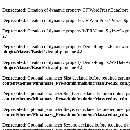
Deprecated
: Creation of dynamic property CF\WordPress\DataStore::
Deprecated
: Creation of dynamic property CF\WordPress\Proxy::$pl
Deprecated
: Creation of dynamic property WPRMenu_Styles::$wprm
27
Deprecated
: Creation of dynamic property Denra\Plugins\Framework:
plugins/classes/BasicExtra.php
on line
42
Deprecated
: Creation of dynamic property Denra\Plugins\WPDateAn
plugins/classes/BasicExtra.php
on line
42
Deprecated
: Optional parameter $list declared before required paramet
content/themes/Minamaze_Pro/admin/main/inc/class.redux_cdn.
Deprecated
: Optional parameter $register declared before required p
content/themes/Minamaze_Pro/admin/main/inc/class.redux_cdn.
Deprecated
: Optional parameter $register declared before required p
content/themes/Minamaze_Pro/admin/main/inc/class.redux_cdn.
Deprecated
: Optional parameter $expire declared before required para